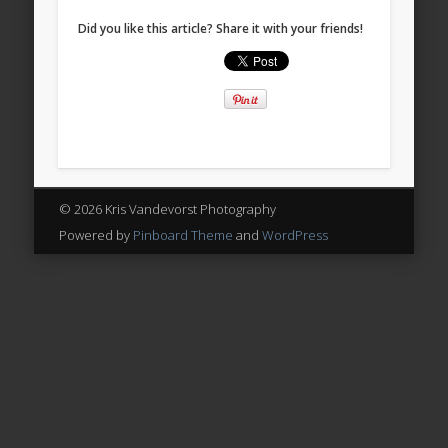
Did you like this article? Share it with your friends!
© 2026 Kris Vandevorst Photography
Powered by
Pinboard Theme
and
WordPress