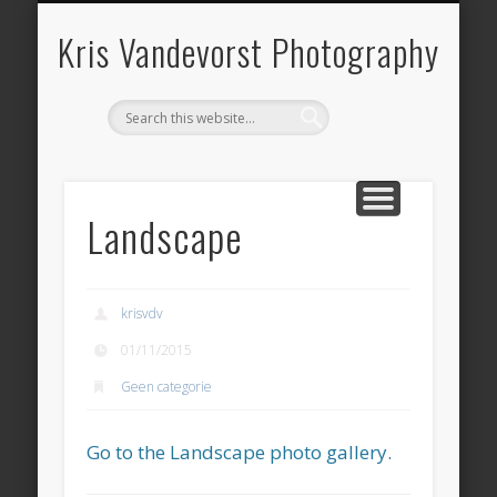
ARCHITECTURE
LANDSCAPE
PANORAMA
OVER KRIS
HERITAGE
CONTACT
BOOKS
HOME
BLOG
Kris Vandevorst Photography
Landscape
krisvdv
01/11/2015
Geen categorie
Go to the Landscape photo gallery.