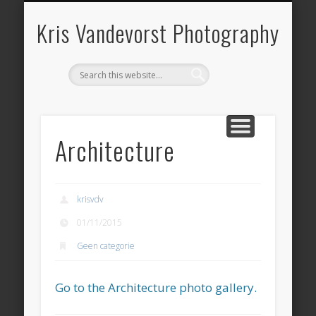
ARCHITECTURE
LANDSCAPE
PANORAMA
OVER KRIS
HERITAGE
CONTACT
BOOKS
HOME
BLOG
Kris Vandevorst Photography
Architecture
krisvdv
01/11/2015
Geen categorie
Go to the Architecture photo gallery.