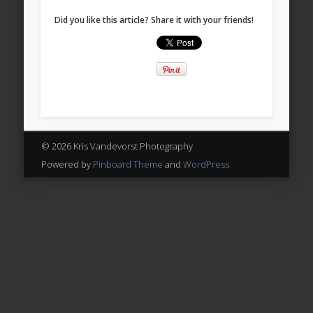
Did you like this article? Share it with your friends!
© 2026 Kris Vandevorst Photography
Powered by
Pinboard Theme
and
WordPress